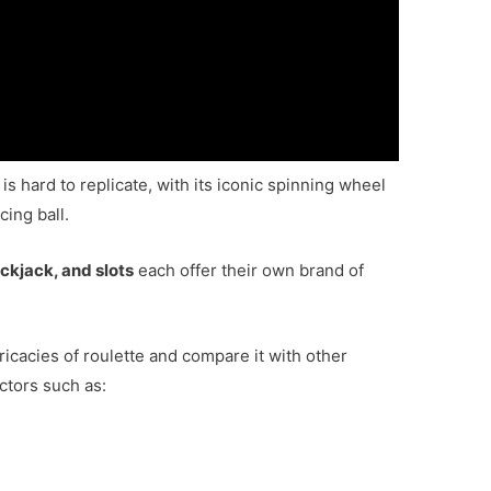
is hard to replicate, with its iconic spinning wheel
ing ball.
ackjack, and slots
each offer their own brand of
ntricacies of roulette and compare it with other
ctors such as: