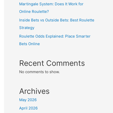
Martingale System: Does It Work for
Online Roulette?
Inside Bets vs Outside Bets: Best Roulette
Strategy
Roulette Odds Explained: Place Smarter
Bets Online
Recent Comments
No comments to show.
Archives
May 2026
April 2026