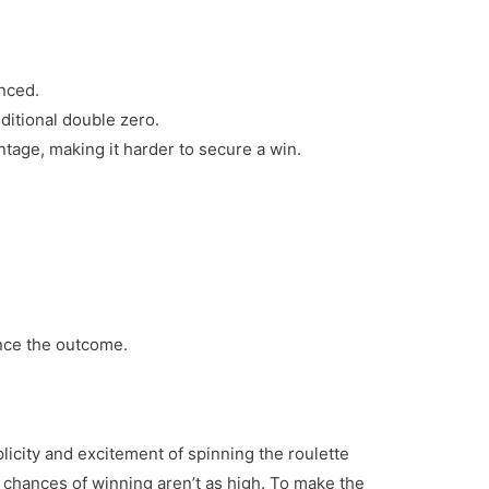
nced.
ditional double zero.
ntage, making it harder to secure a win.
ence the outcome.
icity and excitement of spinning the roulette
e chances of winning aren’t as high. To make the