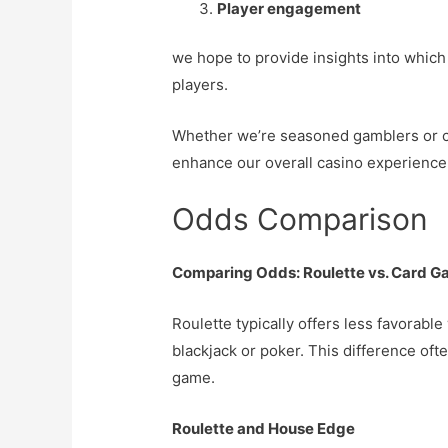
Player engagement
we hope to provide insights into which 
players.
Whether we’re seasoned gamblers or c
enhance our overall casino experience
Odds Comparison
Comparing Odds: Roulette vs. Card 
Roulette typically offers less favorab
blackjack or poker. This difference of
game.
Roulette and House Edge