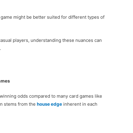
game might be better suited for different types of
asual players, understanding these nuances can
.
Games
le winning odds compared to many card games like
ten stems from the
house edge
inherent in each