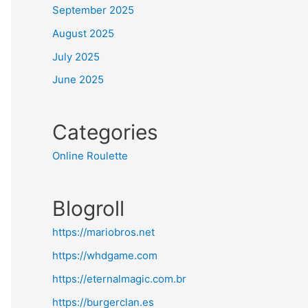
September 2025
August 2025
July 2025
June 2025
Categories
Online Roulette
Blogroll
https://mariobros.net
https://whdgame.com
https://eternalmagic.com.br
https://burgerclan.es