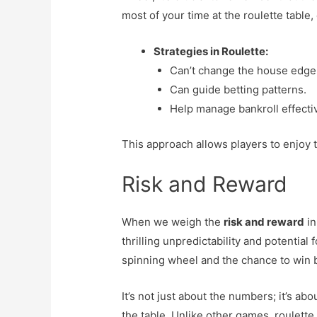
most of your time at the roulette table
Strategies in Roulette:
Can’t change the house edge
Can guide betting patterns.
Help manage bankroll effectiv
This approach allows players to enjoy 
Risk and Reward
When we weigh the
risk and reward
in
thrilling unpredictability and potential
spinning wheel and the chance to win b
It’s not just about the numbers; it’s 
the table. Unlike other games, roulette