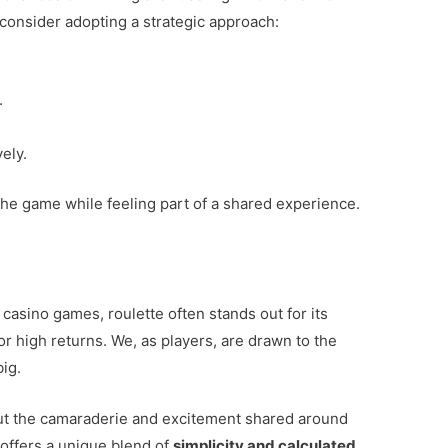
, consider adopting a strategic approach:
.
ely.
the game while feeling part of a shared experience.
 casino games, roulette often stands out for its
 for high returns. We, as players, are drawn to the
ig.
about the camaraderie and excitement shared around
 offers a unique blend of
simplicity and calculated