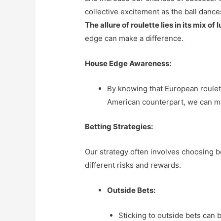
collective excitement as the ball danc
The allure of roulette lies in its mix of
edge can make a difference.
House Edge Awareness:
By knowing that European roulet
American counterpart, we can m
Betting Strategies:
Our strategy often involves choosing b
different risks and rewards.
Outside Bets:
Sticking to outside bets can b