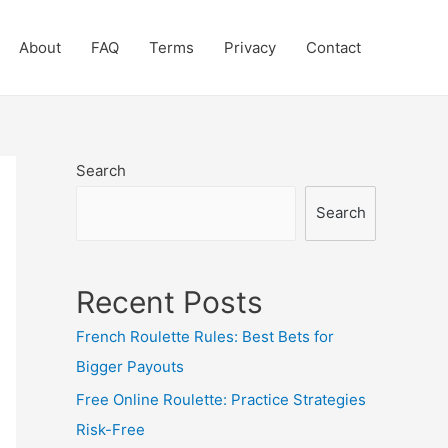
About
FAQ
Terms
Privacy
Contact
Search
Search
Recent Posts
French Roulette Rules: Best Bets for
Bigger Payouts
Free Online Roulette: Practice Strategies
Risk-Free