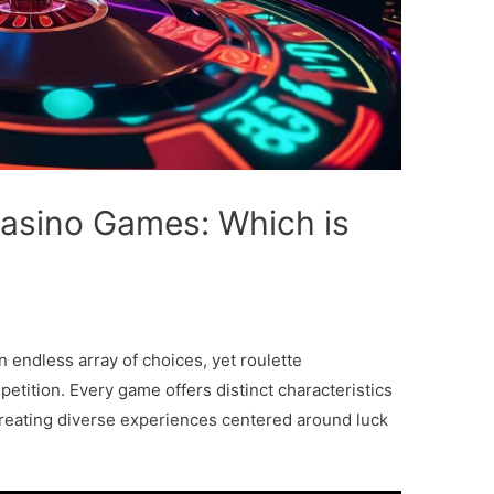
Casino Games: Which is
 endless array of choices, yet roulette
etition. Every game offers distinct characteristics
, creating diverse experiences centered around luck