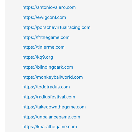
https://antoniovalero.com
https://ewigconf.com
https://porschevirtualracing.com
https://f4thegame.com
https://tinierme.com
https://kq9.org
https://blindingdark.com
https://monkeyballworld.com
https://todotradus.com
https://radiusfestival.com
https://takedownthegame.com
https://unbalancegame.com
https://kharathegame.com