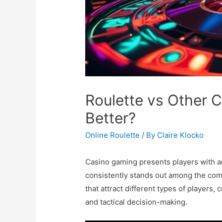
Roulette vs Other 
Better?
Online Roulette
/ By
Claire Klocko
Casino gaming presents players with an
consistently stands out among the comp
that attract different types of players
and tactical decision-making.