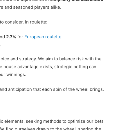
s and seasoned players alike.
to consider. In roulette:
und
2.7%
for
European roulette
.
.
hoice and strategy. We aim to balance risk with the
e house advantage exists, strategic betting can
our winnings.
nd anticipation that each spin of the wheel brings.
egic elements, seeking methods to optimize our bets
We find ourselves drawn to the wheel, sharing the