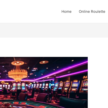
Home
Online Roulette