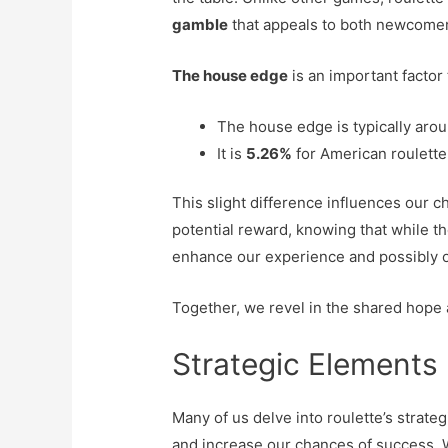
gamble
that appeals to both newcomer
The house edge
is an important factor 
The house edge is typically aro
It is
5.26%
for American roulette
This slight difference influences our c
potential reward, knowing that while th
enhance our experience and possibly 
Together, we revel in the shared hope a
Strategic Elements
Many of us delve into roulette’s strat
and increase our chances of success. 