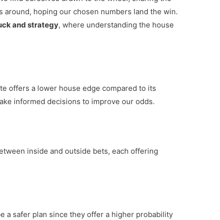
es around, hoping our chosen numbers land the win.
 luck and strategy
, where understanding the house
te offers a lower house edge compared to its
ake informed decisions to improve our odds.
etween inside and outside bets, each offering
e a safer plan since they offer a higher probability