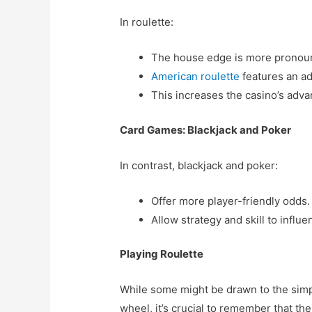
In roulette:
The house edge is more pronou
American roulette
features an ad
This increases the casino’s adva
Card Games: Blackjack and Poker
In contrast, blackjack and poker:
Offer more player-friendly odds.
Allow strategy and skill to influ
Playing Roulette
While some might be drawn to the simpl
wheel, it’s crucial to remember that th