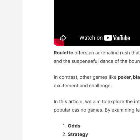
Roulette
offers an adrenaline rush that 
and the suspenseful dance of the bounc
In contrast, other games like
poker, bl
excitement and challenge.
In this article, we aim to explore the i
popular casino games. By examining fa
Odds
Strategy