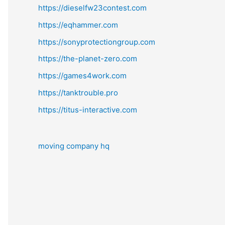
https://dieselfw23contest.com
https://eqhammer.com
https://sonyprotectiongroup.com
https://the-planet-zero.com
https://games4work.com
https://tanktrouble.pro
https://titus-interactive.com
moving company hq