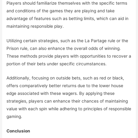
Players should familiarize themselves with the specific terms
and conditions of the games they are playing and take
advantage of features such as betting limits, which can aid in
maintaining responsible play.
Utilizing certain strategies, such as the La Partage rule or the
Prison rule, can also enhance the overall odds of winning.
These methods provide players with opportunities to recover a
portion of their bets under specific circumstances.
Additionally, focusing on outside bets, such as red or black,
offers comparatively better returns due to the lower house
edge associated with these wagers. By applying these
strategies, players can enhance their chances of maintaining
value with each spin while adhering to principles of responsible
gaming.
Conclusion