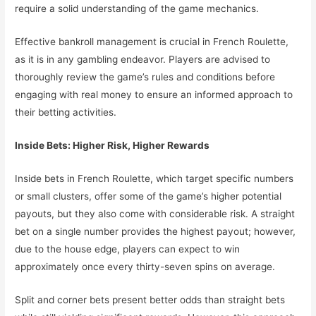
require a solid understanding of the game mechanics.
Effective bankroll management is crucial in French Roulette,
as it is in any gambling endeavor. Players are advised to
thoroughly review the game’s rules and conditions before
engaging with real money to ensure an informed approach to
their betting activities.
Inside Bets: Higher Risk, Higher Rewards
Inside bets in French Roulette, which target specific numbers
or small clusters, offer some of the game’s higher potential
payouts, but they also come with considerable risk. A straight
bet on a single number provides the highest payout; however,
due to the house edge, players can expect to win
approximately once every thirty-seven spins on average.
Split and corner bets present better odds than straight bets