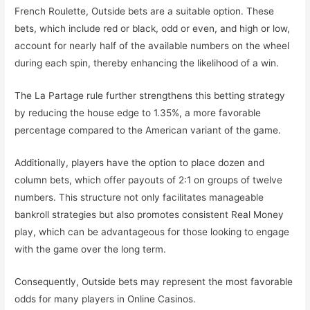
French Roulette, Outside bets are a suitable option. These
bets, which include red or black, odd or even, and high or low,
account for nearly half of the available numbers on the wheel
during each spin, thereby enhancing the likelihood of a win.
The La Partage rule further strengthens this betting strategy
by reducing the house edge to 1.35%, a more favorable
percentage compared to the American variant of the game.
Additionally, players have the option to place dozen and
column bets, which offer payouts of 2:1 on groups of twelve
numbers. This structure not only facilitates manageable
bankroll strategies but also promotes consistent Real Money
play, which can be advantageous for those looking to engage
with the game over the long term.
Consequently, Outside bets may represent the most favorable
odds for many players in Online Casinos.