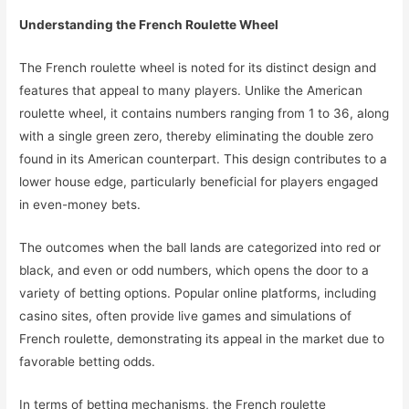
Understanding the French Roulette Wheel
The French roulette wheel is noted for its distinct design and
features that appeal to many players. Unlike the American
roulette wheel, it contains numbers ranging from 1 to 36, along
with a single green zero, thereby eliminating the double zero
found in its American counterpart. This design contributes to a
lower house edge, particularly beneficial for players engaged
in even-money bets.
The outcomes when the ball lands are categorized into red or
black, and even or odd numbers, which opens the door to a
variety of betting options. Popular online platforms, including
casino sites, often provide live games and simulations of
French roulette, demonstrating its appeal in the market due to
favorable betting odds.
In terms of betting mechanisms, the French roulette