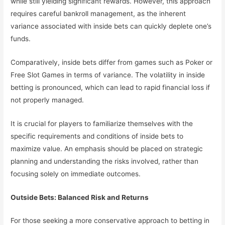
while still yielding significant rewards. However, this approach
requires careful bankroll management, as the inherent
variance associated with inside bets can quickly deplete one’s
funds.
Comparatively, inside bets differ from games such as Poker or
Free Slot Games in terms of variance. The volatility in inside
betting is pronounced, which can lead to rapid financial loss if
not properly managed.
It is crucial for players to familiarize themselves with the
specific requirements and conditions of inside bets to
maximize value. An emphasis should be placed on strategic
planning and understanding the risks involved, rather than
focusing solely on immediate outcomes.
Outside Bets: Balanced Risk and Returns
For those seeking a more conservative approach to betting in