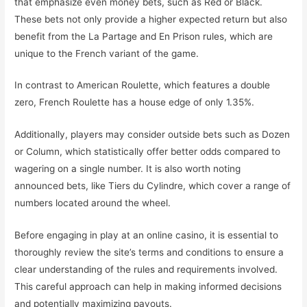
that emphasize even money bets, such as Red or Black.
These bets not only provide a higher expected return but also
benefit from the La Partage and En Prison rules, which are
unique to the French variant of the game.
In contrast to American Roulette, which features a double
zero, French Roulette has a house edge of only 1.35%.
Additionally, players may consider outside bets such as Dozen
or Column, which statistically offer better odds compared to
wagering on a single number. It is also worth noting
announced bets, like Tiers du Cylindre, which cover a range of
numbers located around the wheel.
Before engaging in play at an online casino, it is essential to
thoroughly review the site’s terms and conditions to ensure a
clear understanding of the rules and requirements involved.
This careful approach can help in making informed decisions
and potentially maximizing payouts.