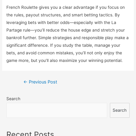
French Roulette gives you a clear advantage if you focus on
the rules, payout structures, and smart betting tactics. By
leveraging bets with better odds—especially with the La
Partage rule—you’ll reduce the house edge and stretch your
bankroll further. Simple strategies and responsible play make a
significant difference. If you study the table, manage your
bets, and avoid common mistakes, you’ll not only enjoy the
game more, but you’ll also maximize your winning potential.
Post
←
Previous Post
navigation
Search
Search
Recent Posts