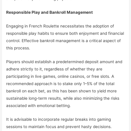
Responsible Play and Bankroll Management
Engaging in French Roulette necessitates the adoption of
responsible play habits to ensure both enjoyment and financial
control. Effective bankroll management is a critical aspect of
this process.
Players should establish a predetermined deposit amount and
adhere strictly to it, regardless of whether they are
participating in live games, online casinos, or free slots. A
recommended approach is to stake only 1–5% of the total
bankroll on each bet, as this has been shown to yield more
sustainable long-term results, while also minimizing the risks
associated with emotional betting.
It is advisable to incorporate regular breaks into gaming
sessions to maintain focus and prevent hasty decisions.