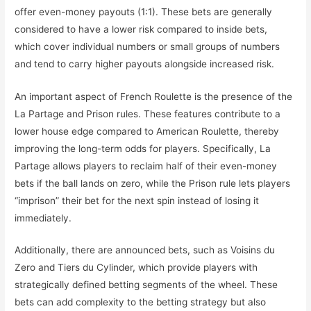
offer even-money payouts (1:1). These bets are generally
considered to have a lower risk compared to inside bets,
which cover individual numbers or small groups of numbers
and tend to carry higher payouts alongside increased risk.
An important aspect of French Roulette is the presence of the
La Partage and Prison rules. These features contribute to a
lower house edge compared to American Roulette, thereby
improving the long-term odds for players. Specifically, La
Partage allows players to reclaim half of their even-money
bets if the ball lands on zero, while the Prison rule lets players
“imprison” their bet for the next spin instead of losing it
immediately.
Additionally, there are announced bets, such as Voisins du
Zero and Tiers du Cylinder, which provide players with
strategically defined betting segments of the wheel. These
bets can add complexity to the betting strategy but also