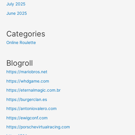
July 2025
June 2025
Categories
Online Roulette
Blogroll
https://mariobros.net
https://whdgame.com
https://eternalmagic.com.br
https://burgerclan.es
https://antoniovalero.com
https://ewigconf.com
https://porschevirtualracing.com