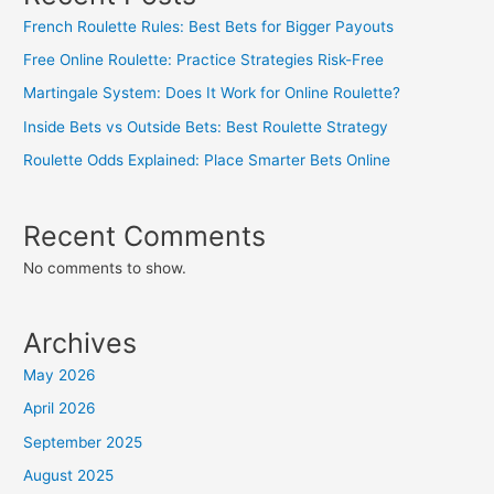
French Roulette Rules: Best Bets for Bigger Payouts
Free Online Roulette: Practice Strategies Risk-Free
Martingale System: Does It Work for Online Roulette?
Inside Bets vs Outside Bets: Best Roulette Strategy
Roulette Odds Explained: Place Smarter Bets Online
Recent Comments
No comments to show.
Archives
May 2026
April 2026
September 2025
August 2025