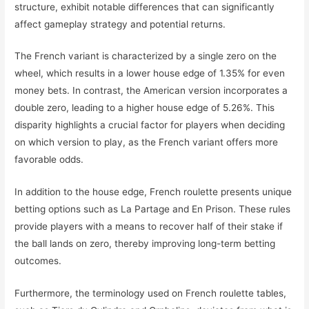
structure, exhibit notable differences that can significantly
affect gameplay strategy and potential returns.
The French variant is characterized by a single zero on the
wheel, which results in a lower house edge of 1.35% for even
money bets. In contrast, the American version incorporates a
double zero, leading to a higher house edge of 5.26%. This
disparity highlights a crucial factor for players when deciding
on which version to play, as the French variant offers more
favorable odds.
In addition to the house edge, French roulette presents unique
betting options such as La Partage and En Prison. These rules
provide players with a means to recover half of their stake if
the ball lands on zero, thereby improving long-term betting
outcomes.
Furthermore, the terminology used on French roulette tables,