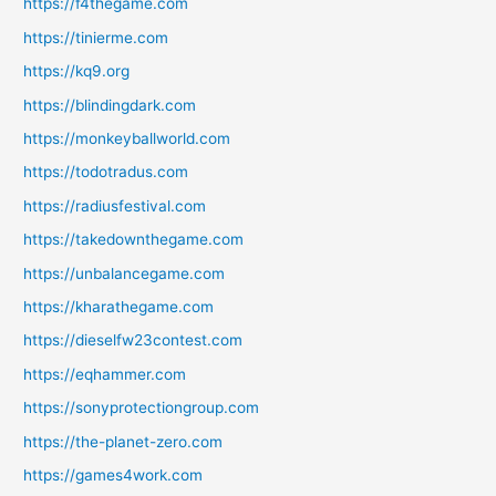
https://f4thegame.com
https://tinierme.com
https://kq9.org
https://blindingdark.com
https://monkeyballworld.com
https://todotradus.com
https://radiusfestival.com
https://takedownthegame.com
https://unbalancegame.com
https://kharathegame.com
https://dieselfw23contest.com
https://eqhammer.com
https://sonyprotectiongroup.com
https://the-planet-zero.com
https://games4work.com