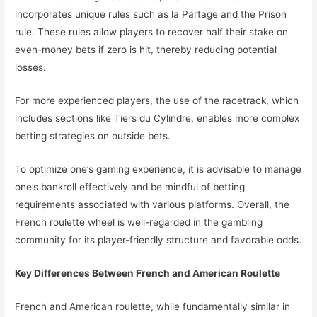
incorporates unique rules such as la Partage and the Prison
rule. These rules allow players to recover half their stake on
even-money bets if zero is hit, thereby reducing potential
losses.
For more experienced players, the use of the racetrack, which
includes sections like Tiers du Cylindre, enables more complex
betting strategies on outside bets.
To optimize one’s gaming experience, it is advisable to manage
one’s bankroll effectively and be mindful of betting
requirements associated with various platforms. Overall, the
French roulette wheel is well-regarded in the gambling
community for its player-friendly structure and favorable odds.
Key Differences Between French and American Roulette
French and American roulette, while fundamentally similar in