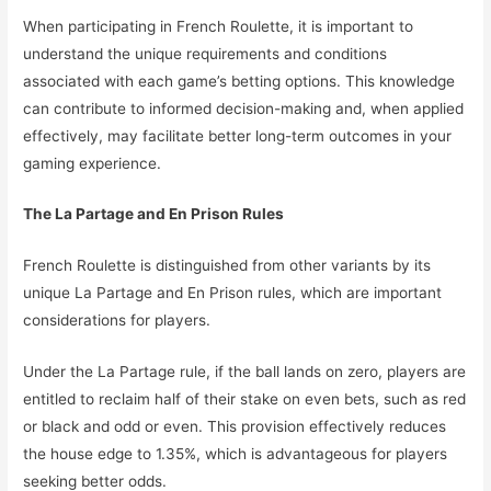
When participating in French Roulette, it is important to
understand the unique requirements and conditions
associated with each game’s betting options. This knowledge
can contribute to informed decision-making and, when applied
effectively, may facilitate better long-term outcomes in your
gaming experience.
The La Partage and En Prison Rules
French Roulette is distinguished from other variants by its
unique La Partage and En Prison rules, which are important
considerations for players.
Under the La Partage rule, if the ball lands on zero, players are
entitled to reclaim half of their stake on even bets, such as red
or black and odd or even. This provision effectively reduces
the house edge to 1.35%, which is advantageous for players
seeking better odds.