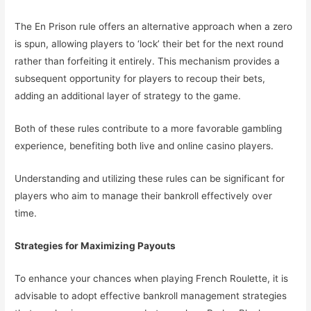
The En Prison rule offers an alternative approach when a zero
is spun, allowing players to ‘lock’ their bet for the next round
rather than forfeiting it entirely. This mechanism provides a
subsequent opportunity for players to recoup their bets,
adding an additional layer of strategy to the game.
Both of these rules contribute to a more favorable gambling
experience, benefiting both live and online casino players.
Understanding and utilizing these rules can be significant for
players who aim to manage their bankroll effectively over
time.
Strategies for Maximizing Payouts
To enhance your chances when playing French Roulette, it is
advisable to adopt effective bankroll management strategies