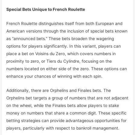
Special Bets Unique to French Roulette
French Roulette distinguishes itself from both European and
American versions through the inclusion of special bets known
as “announced bets.” These bets broaden the wagering
options for players significantly. In this variant, players can
place a bet on Voisins du Zero, which covers numbers in
proximity to zero, or Tiers du Cylindre, focusing on the
numbers located on either side of the zero. These options can
enhance your chances of winning with each spin.
Additionally, there are Orphelins and Finales bets. The
Orphelins bet targets a group of numbers that are not adjacent
on the wheel, while the Finales bets allow players to stake
money on numbers that share a common digit. These specific
betting strategies can provide advantageous opportunities for
players, particularly with respect to bankroll management.