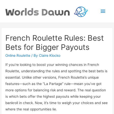
Main
Men
French Roulette Rules: Best
Bets for Bigger Payouts
Online Roulette
/ By
Claire Klocko
If you’re looking to boost your winning chances in French
Roulette, understanding the rules and spotting the best bets is
essential. Unlike other versions, French Roulette’s unique
features—such as the “La Partage” rule—mean you’ve got
more options for balancing risk and reward. The real question
is which bets offer the highest payouts while keeping your
bankroll in check. Now, it’s time to weigh your choices and see
where the real opportunities lie.