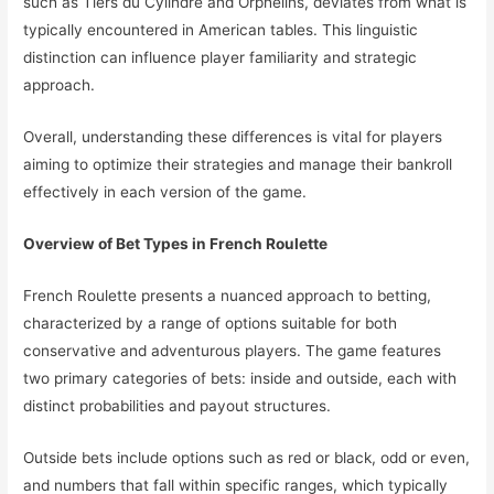
such as Tiers du Cylindre and Orphelins, deviates from what is
typically encountered in American tables. This linguistic
distinction can influence player familiarity and strategic
approach.
Overall, understanding these differences is vital for players
aiming to optimize their strategies and manage their bankroll
effectively in each version of the game.
Overview of Bet Types in French Roulette
French Roulette presents a nuanced approach to betting,
characterized by a range of options suitable for both
conservative and adventurous players. The game features
two primary categories of bets: inside and outside, each with
distinct probabilities and payout structures.
Outside bets include options such as red or black, odd or even,
and numbers that fall within specific ranges, which typically