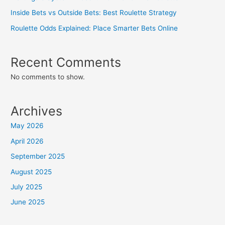
Inside Bets vs Outside Bets: Best Roulette Strategy
Roulette Odds Explained: Place Smarter Bets Online
Recent Comments
No comments to show.
Archives
May 2026
April 2026
September 2025
August 2025
July 2025
June 2025