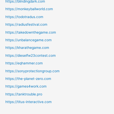
https://blindingdark.com
https://monkeyballworld.com
https://todotradus.com
https://radiusfestival.com
https://takedownthegame.com
https://unbalancegame.com
https://kharathegame.com
https://dieselfw23contest.com
https://eqhammer.com
https://sonyprotectiongroup.com
https://the-planet-zero.com
https://games4work.com
https://tanktrouble.pro
https://titus-interactive.com