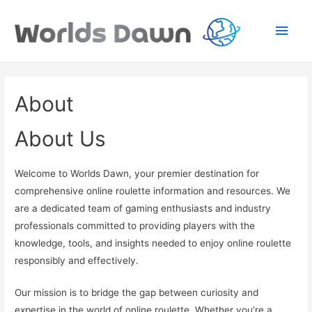
Main
Men
About
About Us
Welcome to Worlds Dawn, your premier destination for
comprehensive online roulette information and resources. We
are a dedicated team of gaming enthusiasts and industry
professionals committed to providing players with the
knowledge, tools, and insights needed to enjoy online roulette
responsibly and effectively.
Our mission is to bridge the gap between curiosity and
expertise in the world of online roulette. Whether you’re a