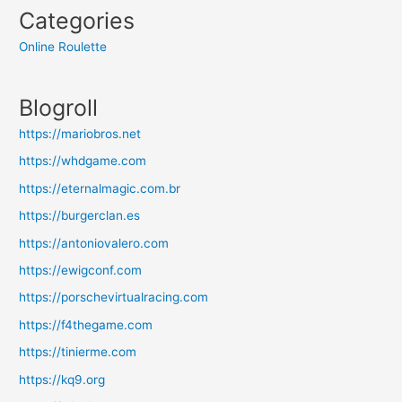
Categories
Online Roulette
Blogroll
https://mariobros.net
https://whdgame.com
https://eternalmagic.com.br
https://burgerclan.es
https://antoniovalero.com
https://ewigconf.com
https://porschevirtualracing.com
https://f4thegame.com
https://tinierme.com
https://kq9.org