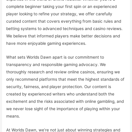
complete beginner taking your first spin or an experienced
player looking to refine your strategy, we offer carefully
curated content that covers everything from basic rules and
betting systems to advanced techniques and casino reviews.
We believe that informed players make better decisions and
have more enjoyable gaming experiences.
What sets Worlds Dawn apart is our commitment to
transparency and responsible gaming advocacy. We
thoroughly research and review online casinos, ensuring we
only recommend platforms that meet the highest standards of
security, fairness, and player protection. Our content is
created by experienced writers who understand both the
excitement and the risks associated with online gambling, and
we never lose sight of the importance of playing within your
means.
At Worlds Dawn, we’re not just about winning strategies and