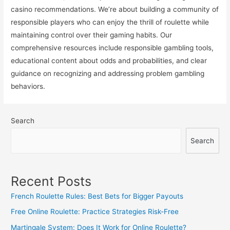
casino recommendations. We’re about building a community of
responsible players who can enjoy the thrill of roulette while
maintaining control over their gaming habits. Our
comprehensive resources include responsible gambling tools,
educational content about odds and probabilities, and clear
guidance on recognizing and addressing problem gambling
behaviors.
Search
Search
Recent Posts
French Roulette Rules: Best Bets for Bigger Payouts
Free Online Roulette: Practice Strategies Risk-Free
Martingale System: Does It Work for Online Roulette?